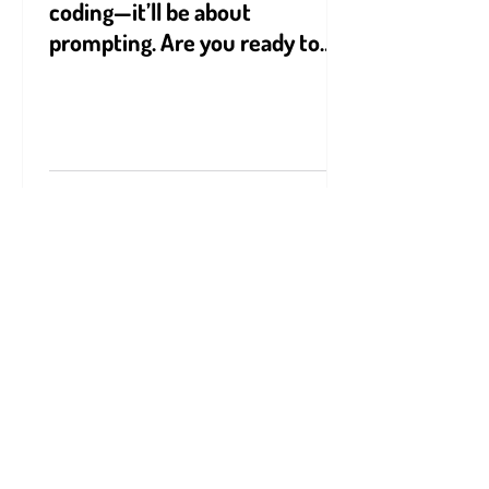
The future won’t be about
coding—it’ll be about
prompting. Are you ready to
speak AI’s language?