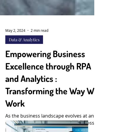
May 2, 2024
2 min read
Data & Analytics
Empowering Business
Excellence through RPA
and Analytics :
Transforming the Way We
Work
As the business landscape evolves at an