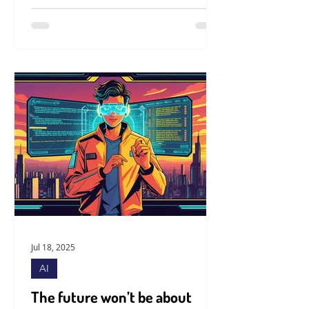
Jul 18, 2025
AI