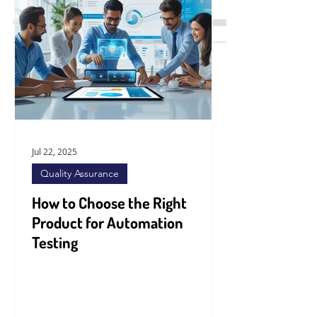
unprecedented pace, companies across
industries are seeking innovative
solutions to stay...
Jul 22, 2025
Quality Assurance
How to Choose the Right
Product for Automation
Testing