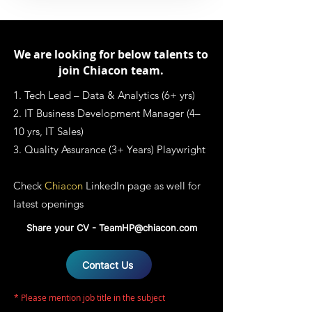
We are looking for below talents to
join Chiacon team.
1. Tech Lead – Data & Analytics (6+ yrs)
2. IT Business Development Manager (4–
10 yrs, IT Sales)
3. Quality Assurance (3+ Years) Playwright
Check
Chiacon
LinkedIn page
as well for
latest openings
Share your CV -
TeamHP@chiacon.com
Contact Us
* Please mention job title in the subject