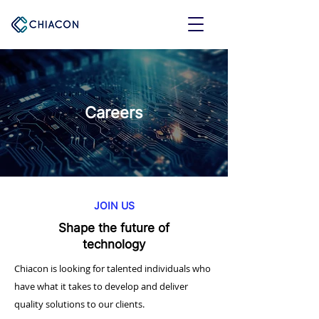
Careers
JOIN US
Shape the future of
technology
Chiacon is looking for talented individuals who
have what it takes to develop and deliver
quality solutions to our clients.