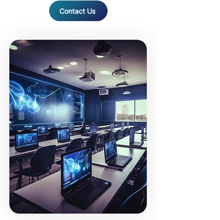
Contact Us