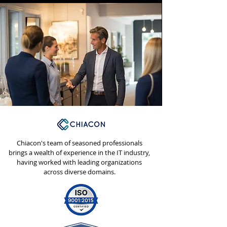
Chiacon's team of seasoned professionals
brings a wealth of experience in the IT industry,
having worked with leading organizations
across diverse domains.