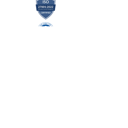
DIRECT LINK
Home