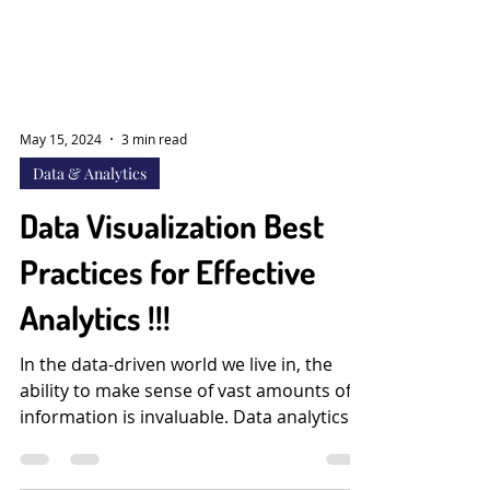
May 15, 2024
3 min read
Data & Analytics
Data Visualization Best
Practices for Effective
Analytics !!!
In the data-driven world we live in, the
ability to make sense of vast amounts of
information is invaluable. Data analytics
has become a...