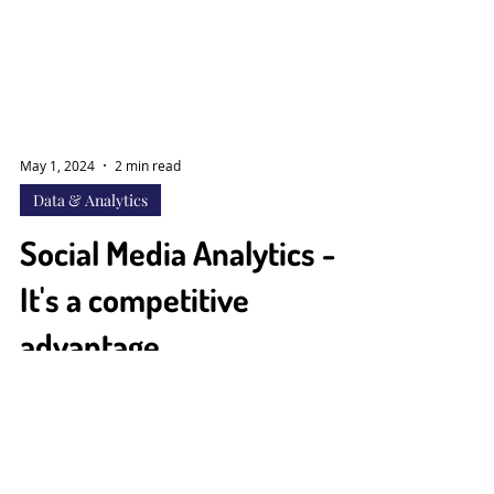
May 1, 2024
2 min read
Data & Analytics
Social Media Analytics -
It's a competitive
advantage
#ToUnderstandAudienceBehavior In