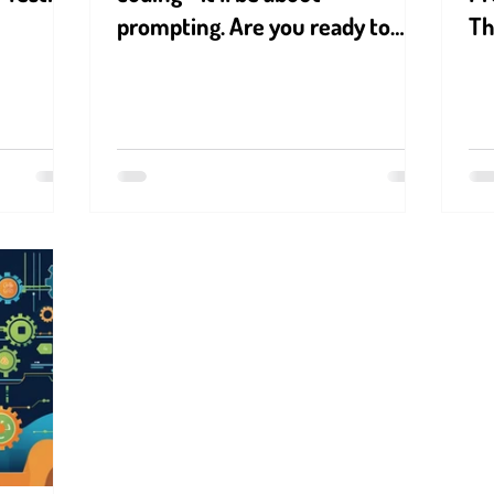
prompting. Are you ready to
T
speak AI’s language?