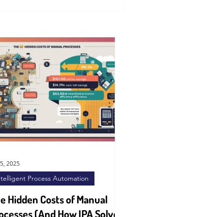
15, 2025
ntelligent Process Automation
e Hidden Costs of Manual
ocesses (And How IPA Solves