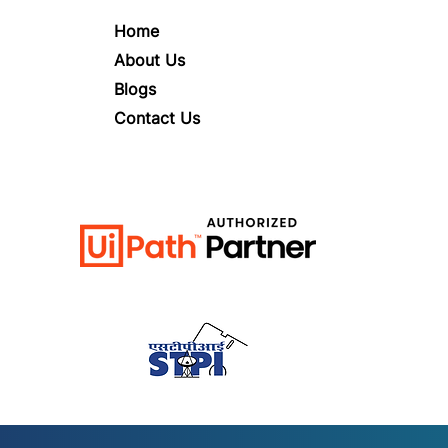
Home
About Us
Blogs
Contact Us