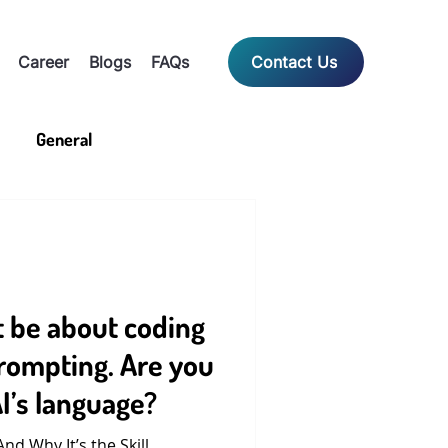
Career
Blogs
FAQs
Contact Us
General
t be about coding
prompting. Are you
I’s language?
d Why It’s the Skill