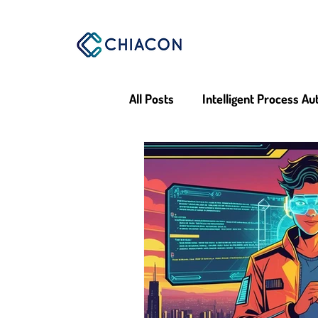
All Posts
Intelligent Process A