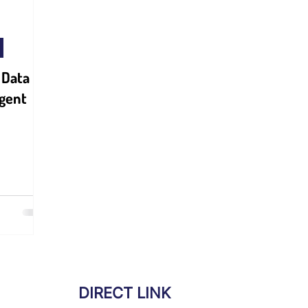
 Data
igent
DIRECT LINK