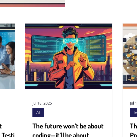
Jul 18, 2025
Jul 
AI
I
t
The future won’t be about
Th
 Testing
coding—it’ll be about
Pr