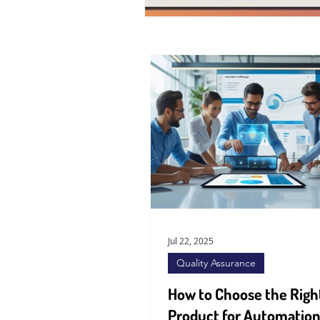
Jul 22, 2025
Quality Assurance
How to Choose the Righ
Product for Automation