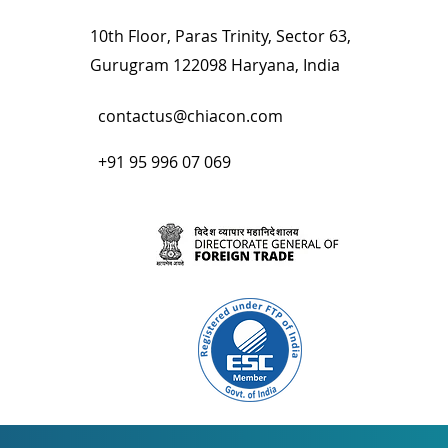
10th Floor, Paras Trinity, Sector 63,
Gurugram 122098 Haryana, India
contactus@chiacon.com
+91 95 996 07 069