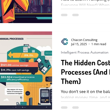
Everyone Will Need) When
who knew how to search be
Chiacon Consulting
Jul 15, 2025
1 min read
Intelligent Process Automation
The Hidden Cost
Processes (And 
Them)
You don’t see it on the bal
leaking money, time, and 
look harmless. An invoice 