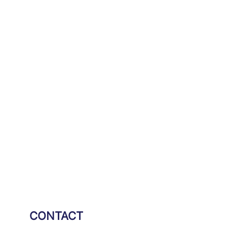
CONTACT