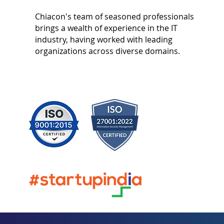
Chiacon's team of seasoned professionals
brings a wealth of experience in the IT
industry, having worked with leading
organizations across diverse domains.