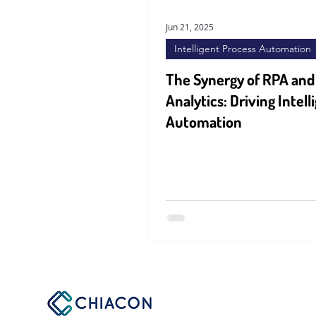
Jun 21, 2025
Intelligent Process Automation
The Synergy of RPA and
Analytics: Driving Intell
Automation