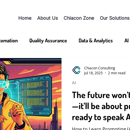
Home
About Us
Chiacon Zone
Our Solutions
utomation
Quality Assurance
Data & Analytics
AI
Chiacon Consulting
Jul 18, 2025
2 min read
AI
The future won’
—it’ll be about 
ready to speak A
How to Learn Prompting (An