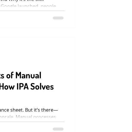
 Google launched, people
tter had the...
s of Manual
How IPA Solves
ance sheet. But it’s there—
morale. Manual processes
emailed...