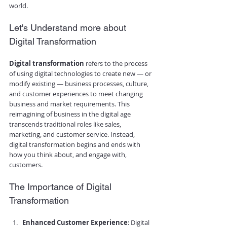
world.
Let's Understand more about 
Digital Transformation
Digital transformation
 refers to the process 
of using digital technologies to create new — or 
modify existing — business processes, culture, 
and customer experiences to meet changing 
business and market requirements. This 
reimagining of business in the digital age 
transcends traditional roles like sales, 
marketing, and customer service. Instead, 
digital transformation begins and ends with 
how you think about, and engage with, 
customers.
The Importance of Digital 
Transformation
Enhanced Customer Experience
: Digital 