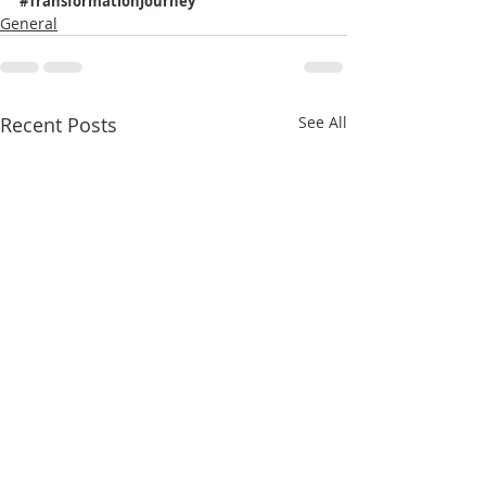
#TransformationJourney
General
Recent Posts
See All