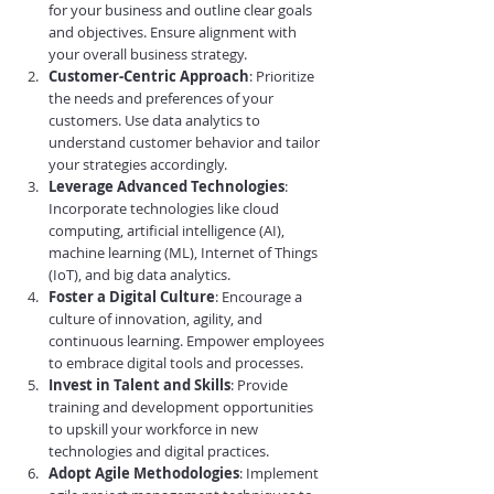
for your business and outline clear goals 
and objectives. Ensure alignment with 
your overall business strategy.
Customer-Centric Approach
: Prioritize 
the needs and preferences of your 
customers. Use data analytics to 
understand customer behavior and tailor 
your strategies accordingly.
Leverage Advanced Technologies
: 
Incorporate technologies like cloud 
computing, artificial intelligence (AI), 
machine learning (ML), Internet of Things 
(IoT), and big data analytics.
Foster a Digital Culture
: Encourage a 
culture of innovation, agility, and 
continuous learning. Empower employees 
to embrace digital tools and processes.
Invest in Talent and Skills
: Provide 
training and development opportunities 
to upskill your workforce in new 
technologies and digital practices.
Adopt Agile Methodologies
: Implement 