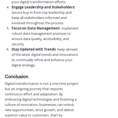
your digital transformation efforts.
Engage Leadership and Stakeholders
: 
Secure buy-in from top leadership and 
keep all stakeholders informed and 
involved throughout the process.
Focus on Data Management
: Implement 
robust data management practices to 
ensure data quality, accessibility, and 
security.
Stay Updated with Trends
: Keep abreast 
of the latest digital trends and innovations 
to continually refine and enhance your 
digital strategy.
Conclusion
Digital transformation is not a one-time project 
but an ongoing journey that requires 
continuous effort and adaptation. By 
embracing digital technologies and fostering a 
culture of innovation, businesses can unlock 
new opportunities, drive growth, and deliver 
superior value to customers. Start by 