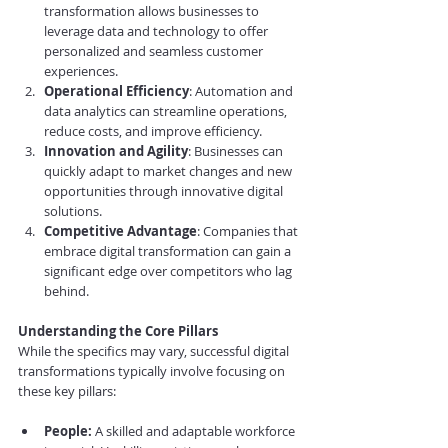
transformation allows businesses to 
leverage data and technology to offer 
personalized and seamless customer 
experiences.
Operational Efficiency
: Automation and 
data analytics can streamline operations, 
reduce costs, and improve efficiency.
Innovation and Agility
: Businesses can 
quickly adapt to market changes and new 
opportunities through innovative digital 
solutions.
Competitive Advantage
: Companies that 
embrace digital transformation can gain a 
significant edge over competitors who lag 
behind.
Understanding the Core Pillars
While the specifics may vary, successful digital 
transformations typically involve focusing on 
these key pillars:
People:
 A skilled and adaptable workforce 