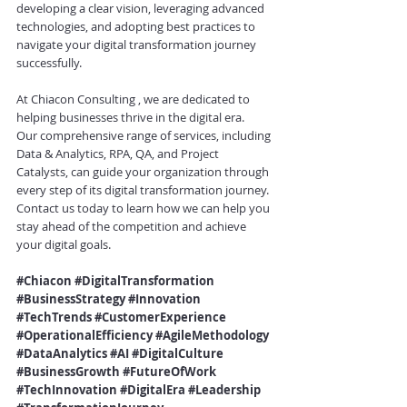
developing a clear vision, leveraging advanced 
technologies, and adopting best practices to 
navigate your digital transformation journey 
successfully.
At 
Chiacon Consulting
 , we are dedicated to 
helping businesses thrive in the digital era. 
Our comprehensive range of services, including 
Data & Analytics, RPA, QA, and Project 
Catalysts, can guide your organization through 
every step of its digital transformation journey. 
Contact us today to learn how we can help you 
stay ahead of the competition and achieve 
your digital goals.
#Chiacon
#DigitalTransformation
#BusinessStrategy
#Innovation
#TechTrends
#CustomerExperience
#OperationalEfficiency
#AgileMethodology
#DataAnalytics
#AI
#DigitalCulture
#BusinessGrowth
#FutureOfWork
#TechInnovation
#DigitalEra
#Leadership