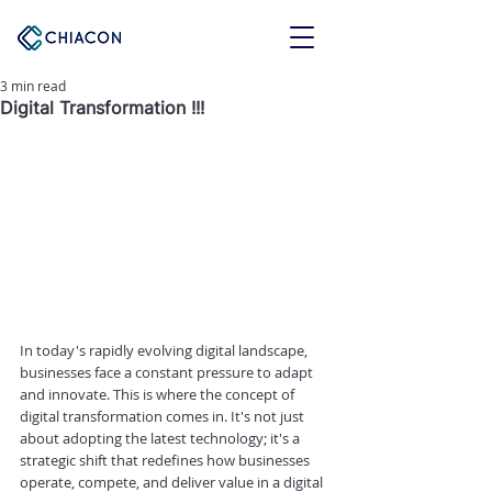
3 min read
Digital Transformation !!!
In today's rapidly evolving digital landscape, 
businesses face a constant pressure to adapt 
and innovate. This is where the concept of 
digital transformation comes in. It's not just 
about adopting the latest technology; it's a 
strategic shift that redefines how businesses 
operate, compete, and deliver value in a digital 