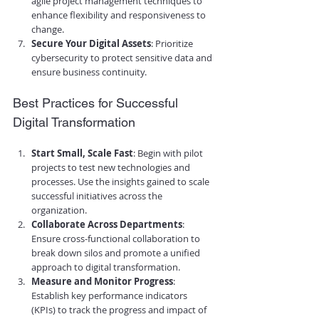
agile project management techniques to 
enhance flexibility and responsiveness to 
change.
Secure Your Digital Assets
: Prioritize 
cybersecurity to protect sensitive data and 
ensure business continuity.
Best Practices for Successful 
Digital Transformation
Start Small, Scale Fast
: Begin with pilot 
projects to test new technologies and 
processes. Use the insights gained to scale 
successful initiatives across the 
organization.
Collaborate Across Departments
: 
Ensure cross-functional collaboration to 
break down silos and promote a unified 
approach to digital transformation.
Measure and Monitor Progress
: 
Establish key performance indicators 
(KPIs) to track the progress and impact of 