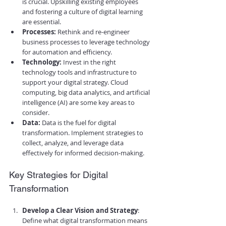
is crucial. Upskilling existing employees 
and fostering a culture of digital learning 
are essential.
Processes:
 Rethink and re-engineer 
business processes to leverage technology 
for automation and efficiency.
Technology:
 Invest in the right 
technology tools and infrastructure to 
support your digital strategy. Cloud 
computing, big data analytics, and artificial 
intelligence (AI) are some key areas to 
consider.
Data:
 Data is the fuel for digital 
transformation. Implement strategies to 
collect, analyze, and leverage data 
effectively for informed decision-making.
Key Strategies for Digital 
Transformation
Develop a Clear Vision and Strategy
: 
Define what digital transformation means 